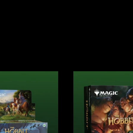
ATHERING
GAMES
MERCH
EVENTS
NEW