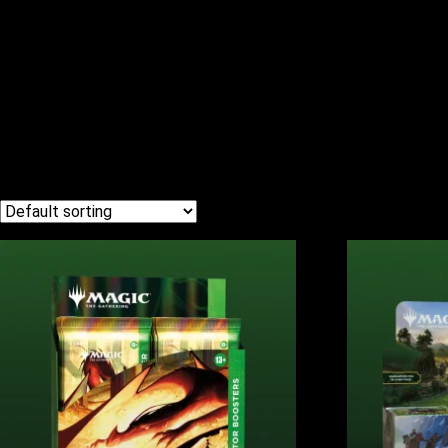
MAGIC THE G
Home
/ Magic the Gathering
Showing all 4 results