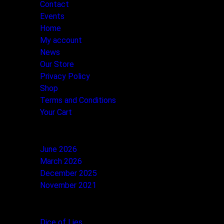
Contact
Events
Home
My account
News
Our Store
Privacy Policy
Shop
Terms and Conditions
Your Cart
ARCHIVES
June 2026
March 2026
December 2025
November 2021
CATEGORIES
Dice of Lies
(1)