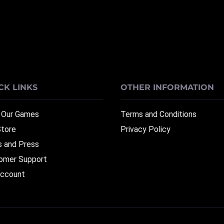
CK LINKS
OTHER INFORMATION
 Our Games
Terms and Conditions
Store
Privacy Policy
 and Press
omer Support
ccount