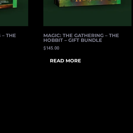
 – THE
MAGIC: THE GATHERING – THE
HOBBIT – GIFT BUNDLE
$
145.00
READ MORE