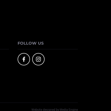
FOLLOW US
Website designed by Media Engine