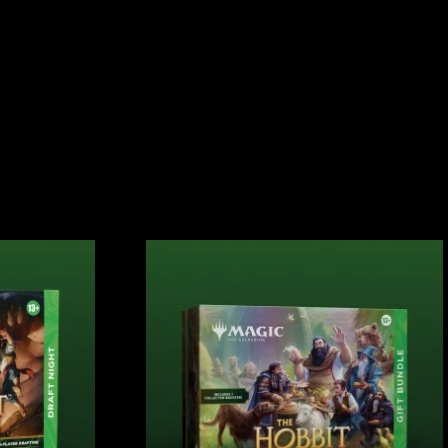
S
CONTACT
SIGN IN