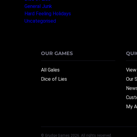
General Junk
(3)
Hard Feeling Holidays
(1)
Uncategorised
(1)
OUR GAMES
QUI
All Gales
View
Dice of Lies
Our 
News
Cust
My A
© Grudge Games 2026. All rights reserved.