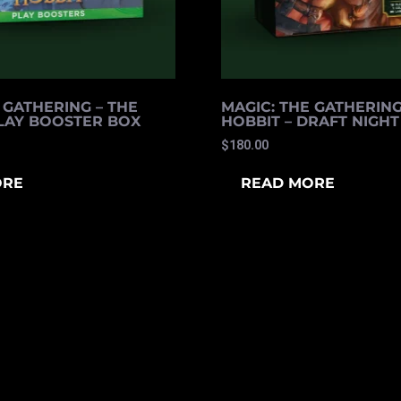
 GATHERING – THE
MAGIC: THE GATHERING
PLAY BOOSTER BOX
HOBBIT – DRAFT NIGHT
$
180.00
ORE
READ MORE