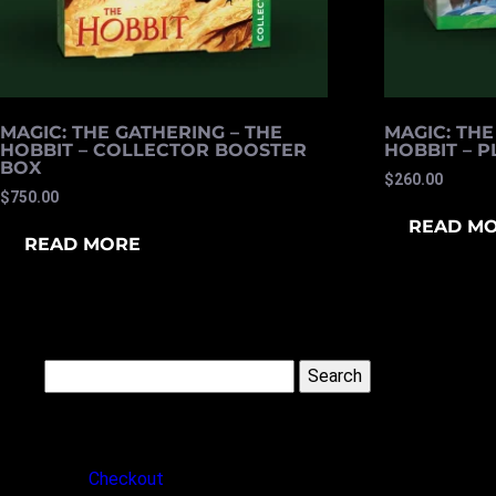
MAGIC: THE GATHERING – THE
MAGIC: THE
HOBBIT – COLLECTOR BOOSTER
HOBBIT – 
BOX
$
260.00
$
750.00
READ M
READ MORE
Search
for:
PAGES
Checkout