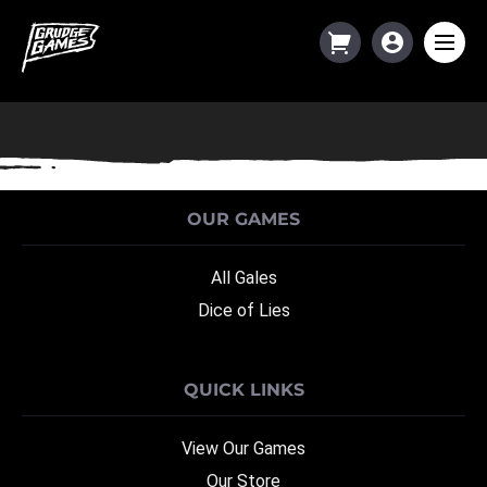
Category:
General Junk
OUR GAMES
All Gales
Dice of Lies
QUICK LINKS
View Our Games
Our Store