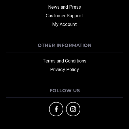
News and Press
Customer Support
My Account
OTHER INFORMATION
Terms and Conditions
Privacy Policy
FOLLOW US