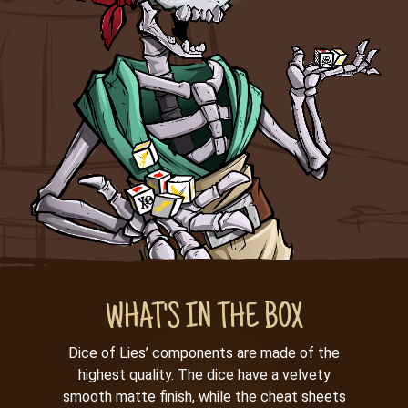
WHAT'S IN THE BOX
Dice of Lies’ components are made of the
highest quality. The dice have a velvety
smooth matte finish, while the cheat sheets