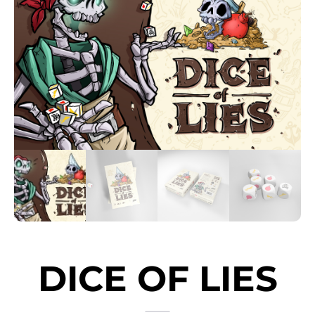
DICE OF LIES