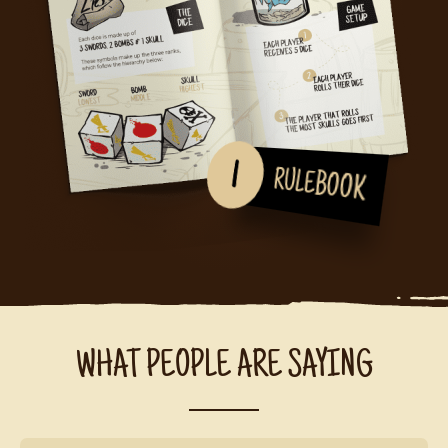
1
RULEBOOK
WHAT PEOPLE ARE SAYING