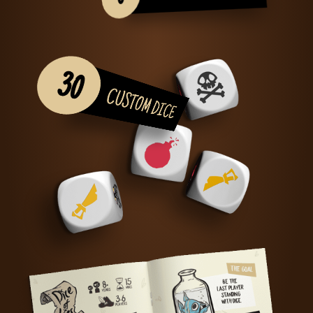
30
CUSTOM DICE