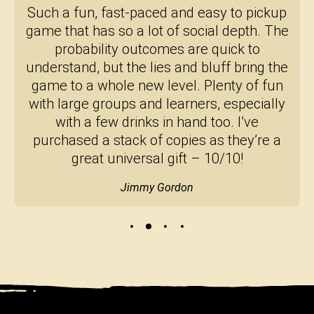
Such a fun, fast-paced and easy to pickup
game that has so a lot of social depth. The
probability outcomes are quick to
understand, but the lies and bluff bring the
game to a whole new level. Plenty of fun
with large groups and learners, especially
with a few drinks in hand too. I’ve
purchased a stack of copies as they’re a
great universal gift – 10/10!
Jimmy Gordon