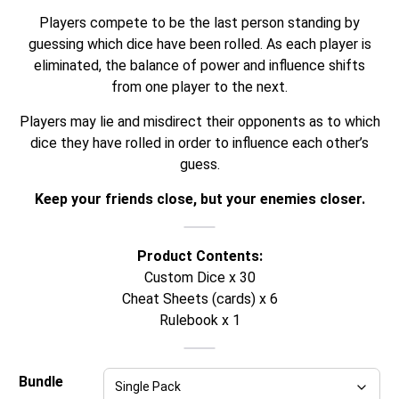
Players compete to be the last person standing by
guessing which dice have been rolled. As each player is
eliminated, the balance of power and influence shifts
from one player to the next.
Players may lie and misdirect their opponents as to which
dice they have rolled in order to influence each other’s
guess.
Keep your friends close, but your enemies closer.
Product Contents:
Custom Dice x 30
Cheat Sheets (cards) x 6
Rulebook x 1
Bundle