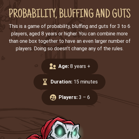
PROBABILITY, BLUFFING AND GUTS
This is a game of probability, bluffing and guts for 3 to 6
players, aged 8 years or higher. You can combine more
than one box together to have an even larger number of
players. Doing so doesn’t change any of the rules.
Age:
8 years +
Duration:
15 minutes
Players:
3 – 6