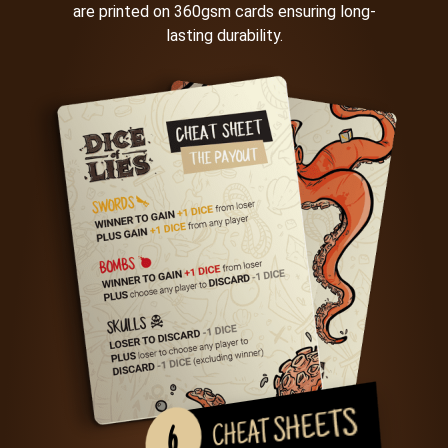
are printed on 360gsm cards ensuring long-
lasting durability.
CHEAT SHEETS
6