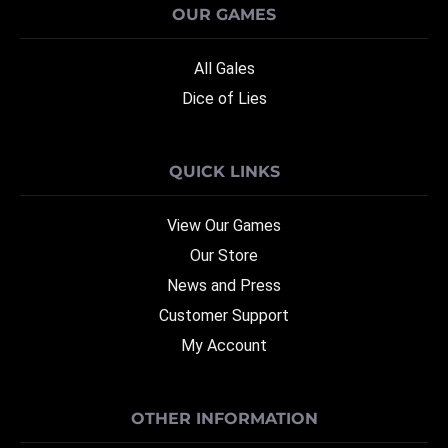
OUR GAMES
All Gales
Dice of Lies
QUICK LINKS
View Our Games
Our Store
News and Press
Customer Support
My Account
OTHER INFORMATION