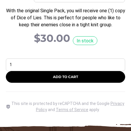
With the original Single Pack, you will receive one (1) copy
of Dice of Lies. This is perfect for people who like to
keep their enemies close in a tight knit group.
$
30.00
In stock
Select
a
Quantity
ADD TO CART
This site is protected by reCAPTCHA and the Google
Privacy
Policy
and
Terms of Service
apply.