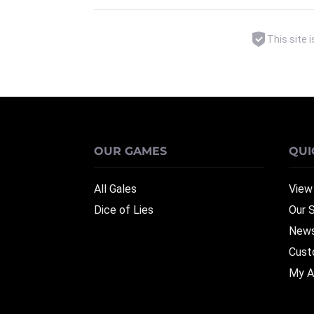
This site
OUR GAMES
QUI
All Gales
View
Dice of Lies
Our 
News
Cust
My A