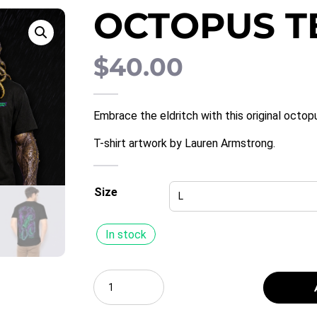
OCTOPUS T
$
40.00
Embrace the eldritch with this original oct
T-shirt artwork by Lauren Armstrong.
Size
In stock
Select
a
Quantity