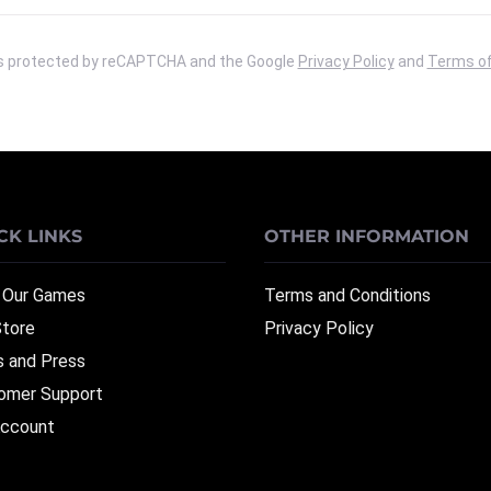
 is protected by reCAPTCHA and the Google
Privacy Policy
and
Terms of
CK LINKS
OTHER INFORMATION
 Our Games
Terms and Conditions
Store
Privacy Policy
 and Press
omer Support
ccount