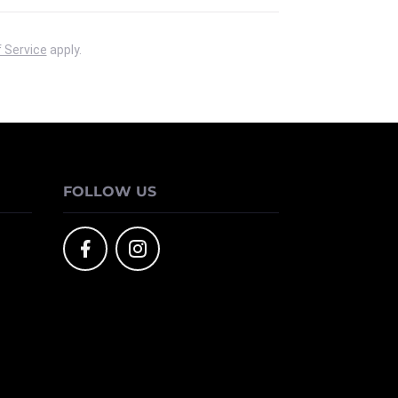
 Service
apply.
FOLLOW US