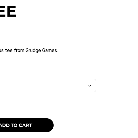
EE
opus tee from Grudge Games.
ADD TO CART