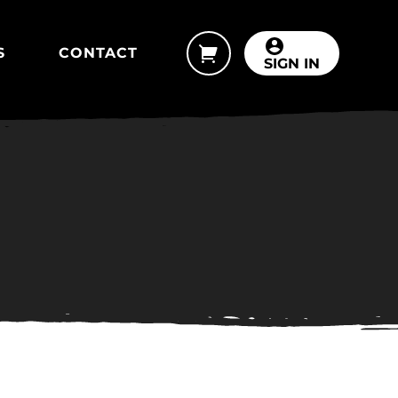
S
CONTACT
SIGN IN