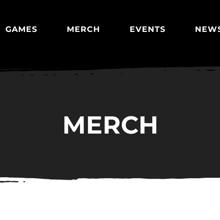
GAMES
MERCH
EVENTS
NEW
MERCH